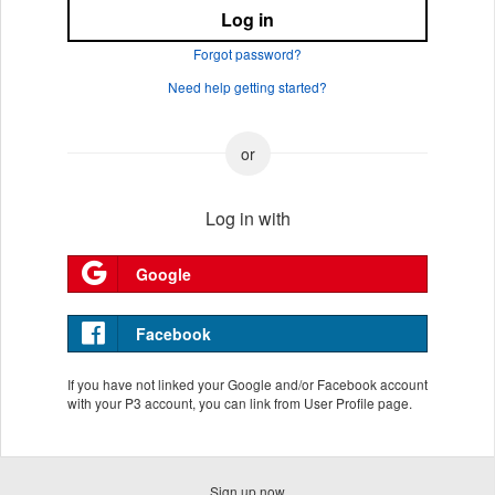
Log in
Forgot password?
Need help getting started?
Log in with
Google
Facebook
If you have not linked your Google and/or Facebook account
with your P3 account, you can link from User Profile page.
Sign up now