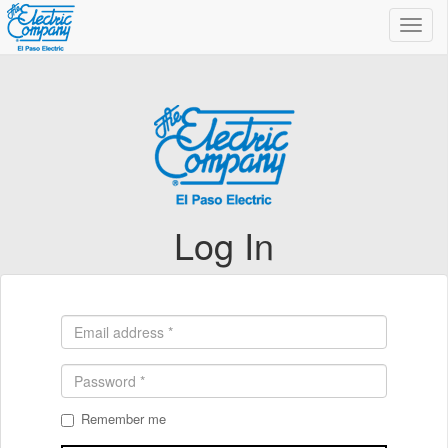
Toggl
navig
Log In
Remember me