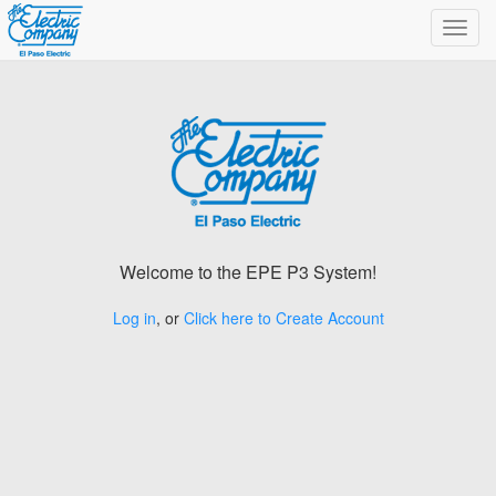
Toggl
navig
Welcome to the EPE P3 System!
Log in
, or
Click here to Create Account